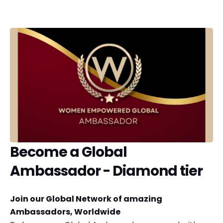
Become a Global
Ambassador - Diamond tier
Join our Global Network of amazing
Ambassadors, Worldwide