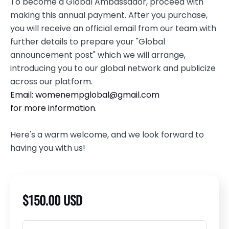
To become a Global Ambassador, proceed with
making this annual payment. After you purchase,
you will receive an official email from our team with
further details to prepare your "Global
announcement post" which we will arrange,
introducing you to our global network and publicize
across our platform.
Email:
womenempglobal@gmail.com
for more information.
Here's a warm welcome, and we look forward to
having you with us!
$150.00 USD