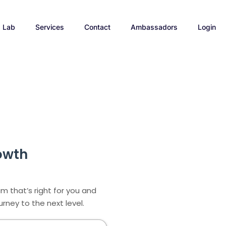
p Lab
Services
Contact
Ambassadors
Login
owth
m that’s right for you and
rney to the next level.