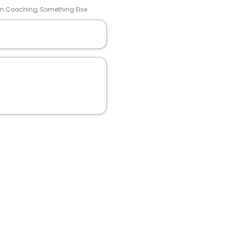
Team Coaching, Something Else