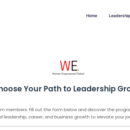
Home
Leadershi
hoose Your Path to Leadership Gr
am members. Fill out the form below and discover the progra
d leadership, career, and business growth to elevate your jou