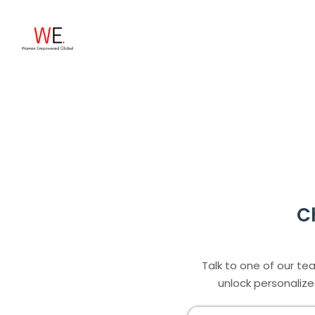
C
Talk to one of our te
unlock personalize