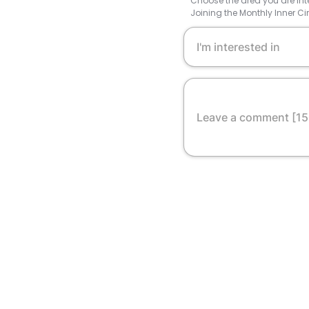
Choose the area you are inte
Joining the Monthly Inner Ci