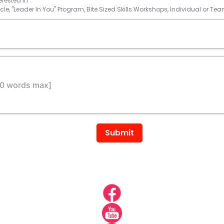
rested in :
rcle, "Leader In You" Program, Bite Sized Skills Workshops, Individual or 
Submit